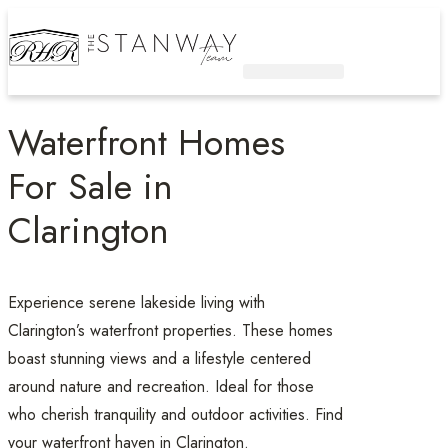
Active Listings
Contact Us
Waterfront Homes
For Sale in
Clarington
Experience serene lakeside living with
Clarington’s waterfront properties. These homes
boast stunning views and a lifestyle centered
around nature and recreation. Ideal for those
who cherish tranquility and outdoor activities. Find
your waterfront haven in Clarington.