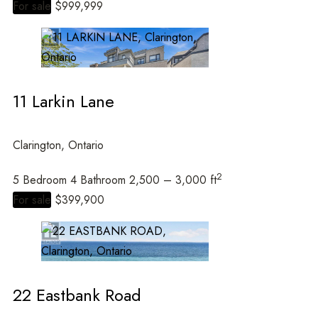
For sale
$999,999
11 Larkin Lane
Clarington, Ontario
2
5 Bedroom
4 Bathroom
2,500 – 3,000 ft
For sale
$399,900
22 Eastbank Road