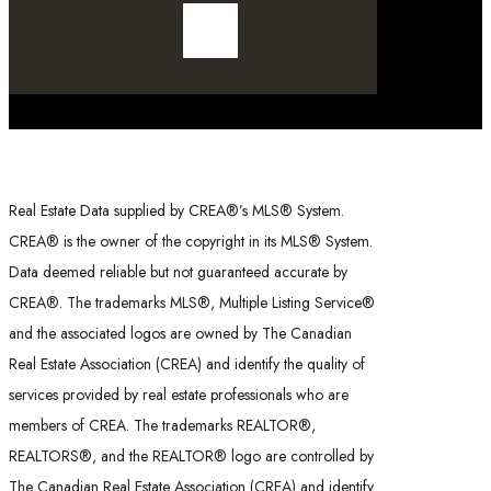
Real Estate Data supplied by CREA®’s MLS® System.
CREA® is the owner of the copyright in its MLS® System.
Data deemed reliable but not guaranteed accurate by
CREA®. The trademarks MLS®, Multiple Listing Service®
and the associated logos are owned by The Canadian
Real Estate Association (CREA) and identify the quality of
services provided by real estate professionals who are
members of CREA. The trademarks REALTOR®,
REALTORS®, and the REALTOR® logo are controlled by
The Canadian Real Estate Association (CREA) and identify