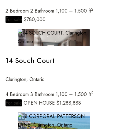
2
2 Bedroom
2 Bathroom
1,100 – 1,500 ft
Price
For sale
$780,000
14 Souch Court
Clarington, Ontario
Condominium
Open House
2
4 Bedroom
3 Bathroom
1,100 – 1,500 ft
For sale
OPEN HOUSE
$1,288,888
Search