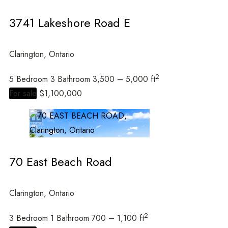
3741 Lakeshore Road E
Clarington, Ontario
2
5 Bedroom
3 Bathroom
3,500 – 5,000 ft
For sale
$1,100,000
70 East Beach Road
Clarington, Ontario
2
3 Bedroom
1 Bathroom
700 – 1,100 ft