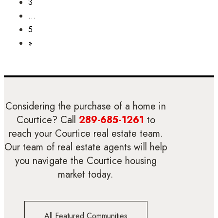
3
…
5
»
Considering the purchase of a home in
Courtice? Call
289-685-1261
to
reach your Courtice real estate team.
Our team of real estate agents will help
you navigate the Courtice housing
market today.
All Featured Communities