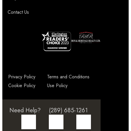
Contact Us
Privacy Policy
Terms and Conditions
Cookie Policy
Use Policy
Need Help?
(289) 685-1261