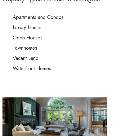
Apartments and Condos
Luxury Homes
Open Houses
Townhomes
Vacant Land
Waterfront Homes