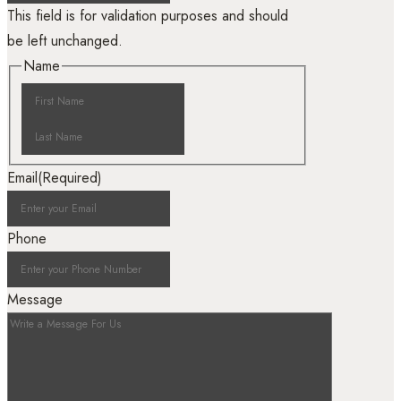
This field is for validation purposes and should
be left unchanged.
Name
Email
(Required)
Phone
Message