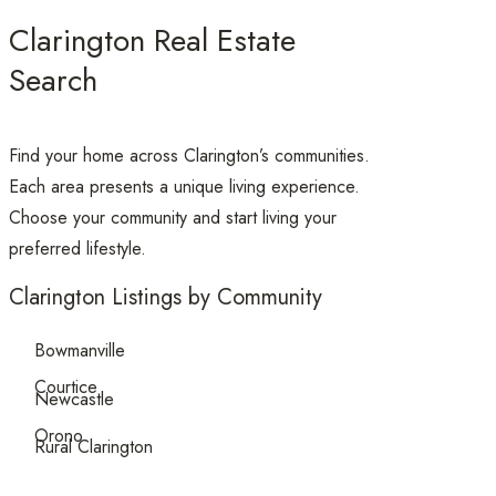
Clarington Real Estate
Search
Find your home across Clarington’s communities.
Each area presents a unique living experience.
Choose your community and start living your
preferred lifestyle.
Clarington Listings by Community
Bowmanville
Courtice
Newcastle
Orono
Rural Clarington