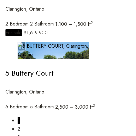
Clarington, Ontario
2
2 Bedroom
2 Bathroom
1,100 – 1,500 ft
For sale
$1,619,900
5 Buttery Court
Clarington, Ontario
2
5 Bedroom
5 Bathroom
2,500 – 3,000 ft
1
2