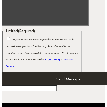
Untitled
(Required)
I agree to receive marketing and customer service calls
and text messages from The Stanway Team. Consent is not a
condition of purchase. Msg/data rates may apply. Msg frequency
varies. Reply STOP to unsubscribe.
Privacy Policy
&
Terms of
Service
.