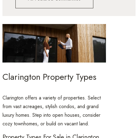
Clarington Property Types
Clarington offers a variety of properties. Select
from vast acreages, stylish condos, and grand
luxury homes. Step into open houses, consider
cozy townhomes, or build on vacant land.
Property Types For Sale in Clarington