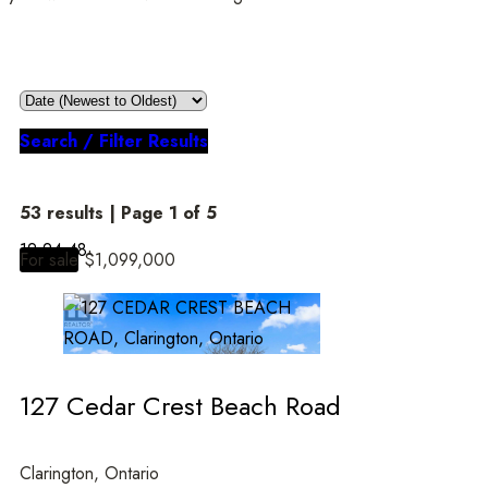
Search / Filter Results
53 results | Page 1 of 5
12
24
48
For sale
$1,099,000
Bedrooms
127 Cedar Crest Beach Road
Bathrooms
Clarington, Ontario