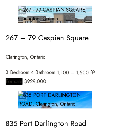
267 – 79 Caspian Square
Clarington, Ontario
2
3 Bedroom
4 Bathroom
1,100 – 1,500 ft
For sale
$929,000
835 Port Darlington Road