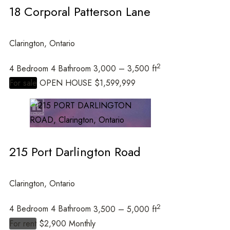
18 Corporal Patterson Lane
Clarington, Ontario
2
4 Bedroom
4 Bathroom
3,000 – 3,500 ft
For sale
OPEN HOUSE
$1,599,999
215 Port Darlington Road
Clarington, Ontario
2
4 Bedroom
4 Bathroom
3,500 – 5,000 ft
For rent
$2,900 Monthly