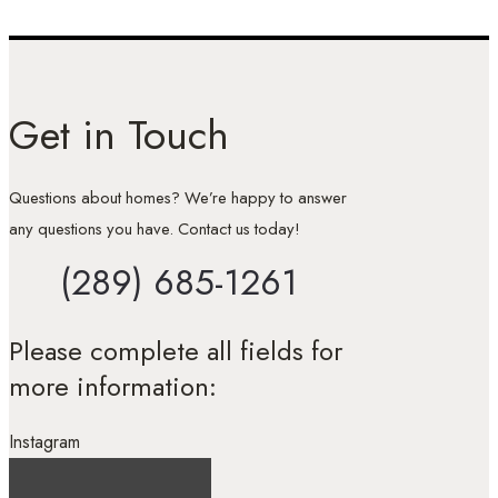
Get in Touch
Questions about homes? We’re happy to answer
any questions you have. Contact us today!
(289) 685-1261
Please complete all fields for
more information:
Instagram