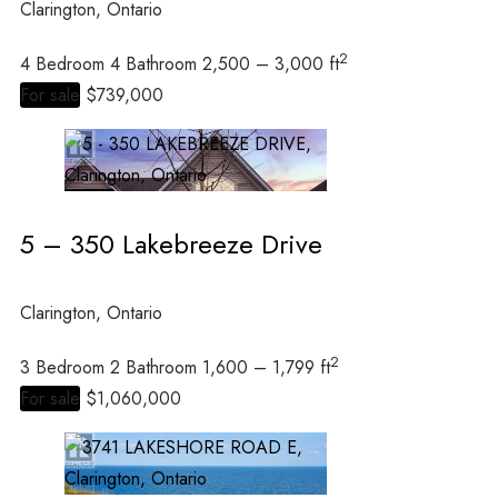
Clarington, Ontario
2
4 Bedroom
4 Bathroom
2,500 – 3,000 ft
For sale
$739,000
5 – 350 Lakebreeze Drive
Clarington, Ontario
2
3 Bedroom
2 Bathroom
1,600 – 1,799 ft
For sale
$1,060,000