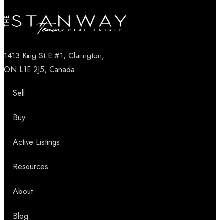
1413 King St E #1, Clarington,
ON L1E 2J5, Canada
Sell
Buy
Active Listings
Resources
About
Blog