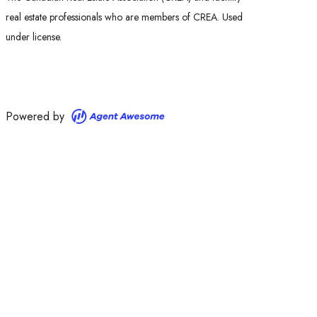
real estate professionals who are members of CREA. Used
under license.
Powered by