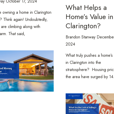
way
October 17, 2024
What Helps a
e owning a home in Clarington
Home’s Value in
h? Think again! Undoubtedly,
Clarington?
 are climbing along with
arm. That said,
Brandon Stanway
December
2024
What truly pushes a home’s
in Clarington into the
stratosphere? Housing pric
the area have surged by 1