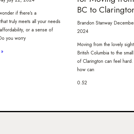
BC to Claringto
onder if there’s a
hat truly meets all your needs
Brandon Stanway
December
affordability, or a sense of
2024
o you worry
Moving from the lovely sight
 »
British Columbia to the smal
of Clarington can feel hard.
how can