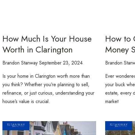
How Much Is Your House
How to 
Worth in Clarington
Money S
Brandon Stanway
September 23, 2024
Brandon Stan
Is your home in Clarington worth more than
Ever wondered
you think? Whether you’re planning to sell,
your buck when
refinance, or just curious, understanding your
estate, every d
house’s value is crucial.
market