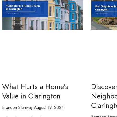
What Hurts a Home’s
Discover
Value in Clarington
Neighbo
Claringt
Brandon Stanway
August 19, 2024
Brandon Stan