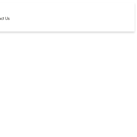
ct Us