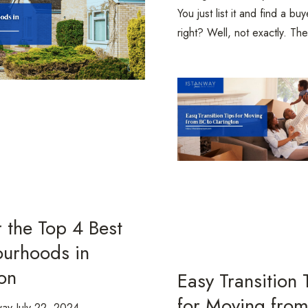
You just list it and find a buy
right? Well, not exactly. The
 the Top 4 Best
urhoods in
on
Easy Transition 
for Moving fro
way
July 22, 2024