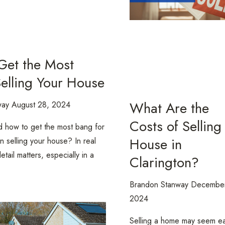
Get the Most
elling Your House
What Are the
way
August 28, 2024
Costs of Selling
 how to get the most bang for
House in
 selling your house? In real
etail matters, especially in a
Clarington?
Brandon Stanway
December
2024
Selling a home may seem ea