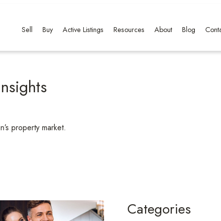
Sell
Buy
Active Listings
Resources
About
Blog
Conta
nsights
n’s property market.
Categories