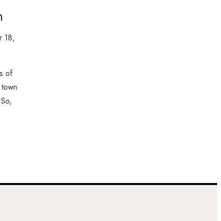
n
 18,
s of
l town
 So,