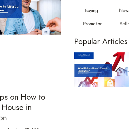
Buying
New
Promotion
Selli
Popular Articles
ips on How to
 House in
on