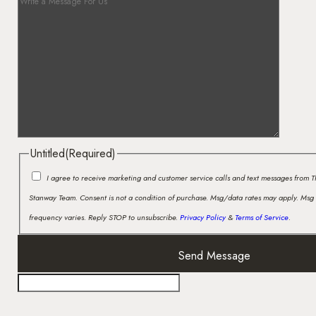
Untitled
(Required)
I agree to receive marketing and customer service calls and text messages from 
Stanway Team. Consent is not a condition of purchase. Msg/data rates may apply. Msg
frequency varies. Reply STOP to unsubscribe.
Privacy Policy
&
Terms of Service
.