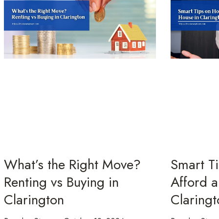
What’s the Right Move?
Smart T
Renting vs Buying in
Afford a
Clarington
Claringt