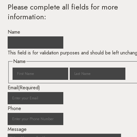
Please complete all fields for more
information:
Name
This field is for validation purposes and should be left unchan
Name
Email
(Required)
Phone
Message