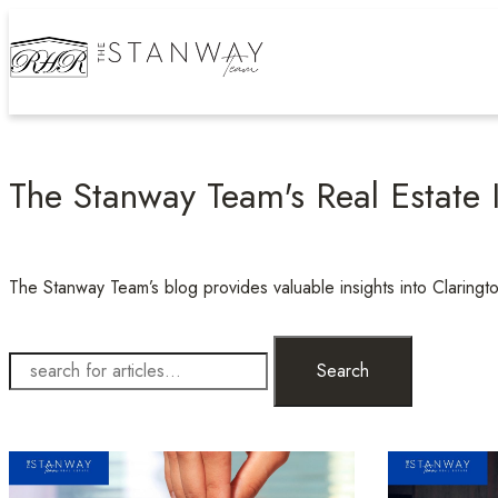
The Stanway Team's Real Estate I
The Stanway Team’s blog provides valuable insights into Claringto
Search