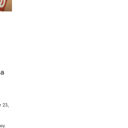
 a
 23,
sy.