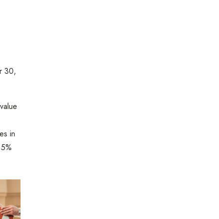
 30,
 value
es in
4.5%