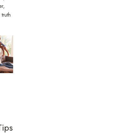
er,
 truth
Tips
m