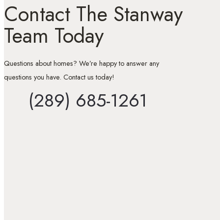
Contact The Stanway
Team Today
Questions about homes? We’re happy to answer any
questions you have. Contact us today!
(289) 685-1261