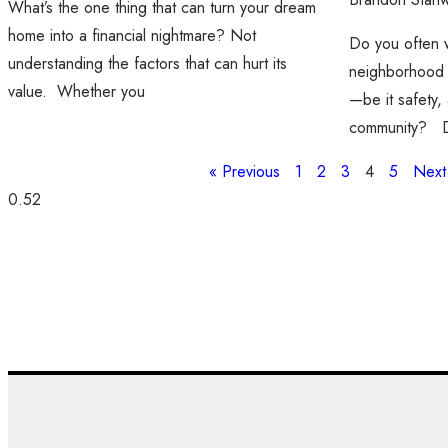
What’s the one thing that can turn your dream
home into a financial nightmare? Not
Do you often w
understanding the factors that can hurt its
neighborhood t
value. Whether you
—be it safety, 
community? D
« Previous
1
2
3
4
5
Next