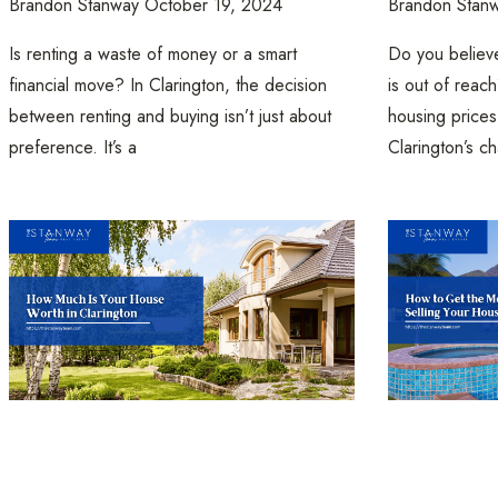
Brandon Stanway
October 19, 2024
Brandon Stan
Is renting a waste of money or a smart
Do you believ
financial move? In Clarington, the decision
is out of reac
between renting and buying isn’t just about
housing prices
preference. It’s a
Clarington’s ch