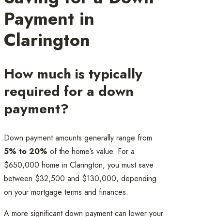
Payment in
Clarington
How much is typically
required for a down
payment?
Down payment amounts generally range from
5% to 20%
of the home’s value. For a
$650,000 home in Clarington, you must save
between $32,500 and $130,000, depending
on your mortgage terms and finances.
A more significant down payment can lower your