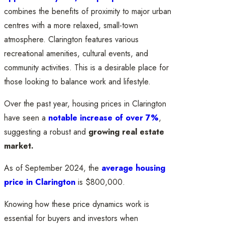
combines the benefits of proximity to major urban
centres with a more relaxed, small-town
atmosphere. Clarington features various
recreational amenities, cultural events, and
community activities. This is a desirable place for
those looking to balance work and lifestyle.
Over the past year, housing prices in Clarington
have seen a
notable increase of over 7%
,
suggesting a robust and
growing real estate
market.
As of September 2024, the
average housing
price in Clarington
is $800,000.
Knowing how these price dynamics work is
essential for buyers and investors when