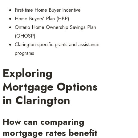
First-time Home Buyer Incentive
Home Buyers’ Plan (HBP)
Ontario Home Ownership Savings Plan
(OHOSP)
Clarington-specific grants and assistance
programs
Exploring
Mortgage Options
in Clarington
How can comparing
mortgage rates benefit