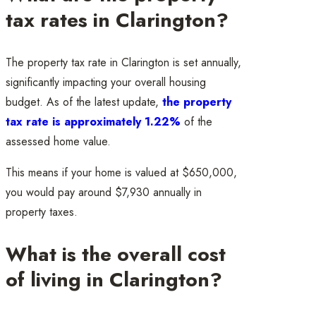
tax rates in Clarington?
The property tax rate in Clarington is set annually,
significantly impacting your overall housing
budget. As of the latest update,
the property
tax rate is approximately 1.22%
of the
assessed home value.
This means if your home is valued at $650,000,
you would pay around $7,930 annually in
property taxes.
What is the overall cost
of living in Clarington?