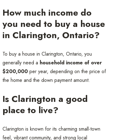
How much income do
you need to buy a house
in Clarington, Ontario?
To buy a house in Clarington, Ontario, you
generally need a
household income of over
$200,000
per year, depending on the price of
the home and the down payment amount.
Is Clarington a good
place to live?
Clarington is known for its charming small-town
feel, vibrant community, and strong local