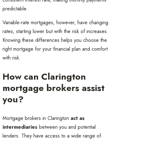
predictable.
Variable-rate mortgages, however, have changing
rates, starting lower but with the risk of increases.
Knowing these differences helps you choose the
right mortgage for your financial plan and comfort
with risk.
How can Clarington
mortgage brokers assist
you?
Mortgage brokers in Clarington
act as
intermediaries
between you and potential
lenders. They have access to a wide range of