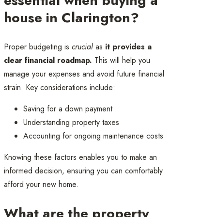
essential when buying a
house in Clarington?
Proper budgeting is
crucial
as
it provides a
clear financial roadmap.
This will help you
manage your expenses and avoid future financial
strain. Key considerations include:
Saving for a down payment
Understanding property taxes
Accounting for ongoing maintenance costs
Knowing these factors enables you to make an
informed decision, ensuring you can comfortably
afford your new home.
What are the property