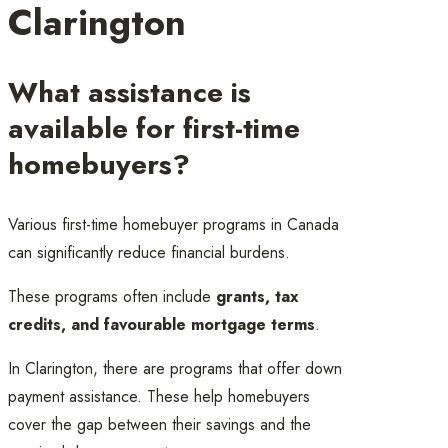
Clarington
What assistance is
available for first-time
homebuyers?
Various first-time homebuyer programs in Canada
can significantly reduce financial burdens.
These programs often include
grants, tax
credits, and favourable mortgage terms
.
In Clarington, there are programs that offer down
payment assistance. These help homebuyers
cover the gap between their savings and the