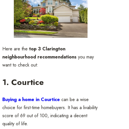
Here are the
top 3 Clarington
neighbourhood recommendations
you may
want to check out:
1. Courtice
Buying a home in Courtice
can be a wise
choice for first-time homebuyers. It has a livability
score of 69 out of 100, indicating a decent
quality of life.