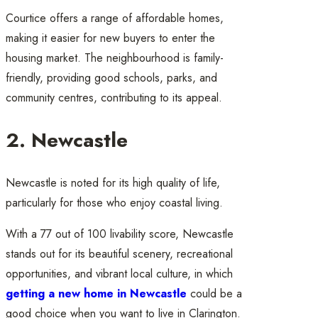
Courtice offers a range of affordable homes,
making it easier for new buyers to enter the
housing market. The neighbourhood is family-
friendly, providing good schools, parks, and
community centres, contributing to its appeal.
2. Newcastle
Newcastle is noted for its high quality of life,
particularly for those who enjoy coastal living.
With a 77 out of 100 livability score, Newcastle
stands out for its beautiful scenery, recreational
opportunities, and vibrant local culture, in which
getting a new home in Newcastle
could be a
good choice when you want to live in Clarington.