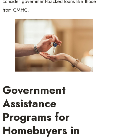
consider government-backed loans like those
from CMHC.
Government
Assistance
Programs for
Homebuyers in