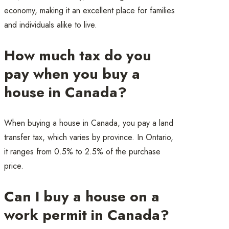
economy, making it an excellent place for families
and individuals alike to live.
How much tax do you
pay when you buy a
house in Canada?
When buying a house in Canada, you pay a land
transfer tax, which varies by province. In Ontario,
it ranges from 0.5% to 2.5% of the purchase
price.
Can I buy a house on a
work permit in Canada?