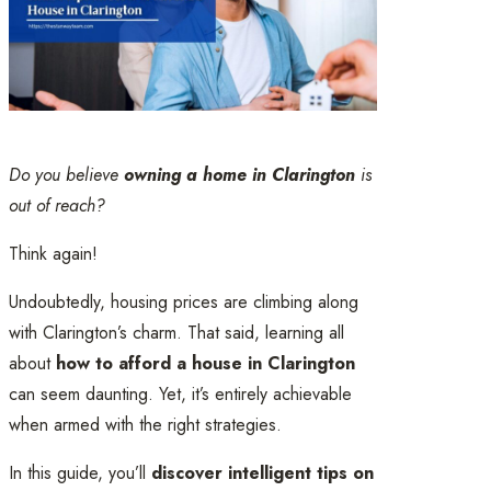
Do you believe
owning a home in Clarington
is
out of reach?
Think again!
Undoubtedly, housing prices are climbing along
with Clarington’s charm. That said, learning all
about
how to afford a house in Clarington
can seem daunting. Yet, it’s entirely achievable
when armed with the right strategies.
In this guide, you’ll
discover intelligent tips on