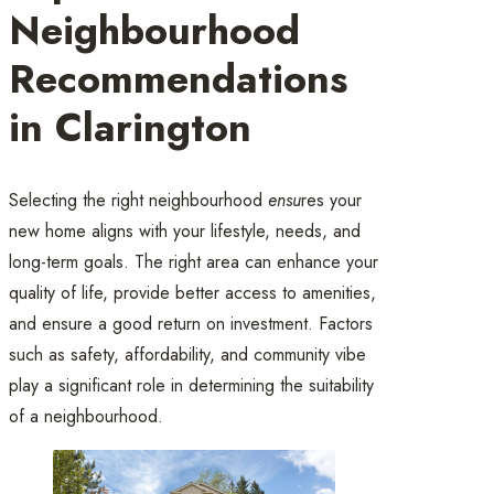
Neighbourhood
Recommendations
in Clarington
Selecting the right neighbourhood
ensu
res your
new home aligns with your lifestyle, needs, and
long-term goals. The right area can enhance your
quality of life, provide better access to amenities,
and ensure a good return on investment. Factors
such as safety, affordability, and community vibe
play a significant role in determining the suitability
of a neighbourhood.