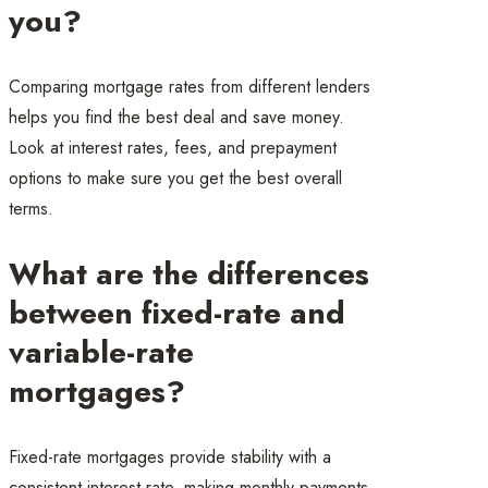
you?
Comparing mortgage rates from different lenders
helps you find the best deal and save money.
Look at interest rates, fees, and prepayment
options to make sure you get the best overall
terms.
What are the differences
between fixed-rate and
variable-rate
mortgages?
Fixed-rate mortgages provide stability with a
consistent interest rate, making monthly payments