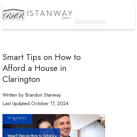
Active Listings
Contact Us
Smart Tips on How to
Afford a House in
Clarington
Written by
Brandon Stanway
Last Updated
October 17, 2024