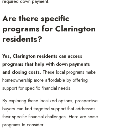
required down payment.
Are there specific
programs for Clarington
residents?
Yes, Clarington residents can access
programs that help with down payments
and closing costs.
These local programs make
homeownership more affordable by offering
support for specific financial needs.
By exploring these localized options, prospective
buyers can find targeted support that addresses
their specific financial challenges. Here are some
programs to consider: