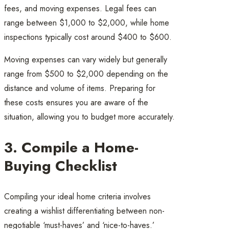
fees, and moving expenses. Legal fees can
range between $1,000 to $2,000, while home
inspections typically cost around $400 to $600.
Moving expenses can vary widely but generally
range from $500 to $2,000 depending on the
distance and volume of items. Preparing for
these costs ensures you are aware of the
situation, allowing you to budget more accurately.
3. Compile a Home-
Buying Checklist
Compiling your ideal home criteria involves
creating a wishlist differentiating between non-
negotiable ‘must-haves’ and ‘nice-to-haves.’