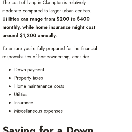
The cost of living in Clarington is relatively
moderate compared to larger urban centres.
Utilities can range from $200 to $400
monthly, while home insurance might cost
around $1,200 annually.
To ensure you’re fully prepared for the financial
responsibilities of homeownership, consider:
Down payment
Property taxes
Home maintenance costs
Utilities
Insurance
Miscellaneous expenses
Saving for a Down