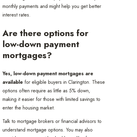
monthly payments and might help you get better
interest rates.
Are there options for
low-down payment
mortgages?
Yes, low-down payment mortgages are
available
for eligible buyers in Clarington. These
options often require as little as 5% down,
making it easier for those with limited savings to
enter the housing market.
Talk to mortgage brokers or financial advisors to
understand mortgage options. You may also