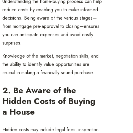
Understanding the home-buying process can help
reduce costs by enabling you to make informed
decisions. Being aware of the various stages—
from mortgage pre-approval to closing—ensures
you can anticipate expenses and avoid costly
surprises.
Knowledge of the market, negotiation skills, and
the ability to identify value opportunities are
crucial in making a financially sound purchase.
2. Be Aware of the
Hidden Costs of Buying
a House
Hidden costs may include legal fees, inspection