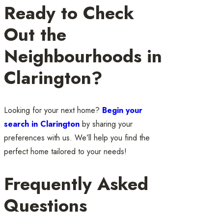
Ready to Check
Out the
Neighbourhoods in
Clarington?
Looking for your next home?
Begin your
search in Clarington
by sharing your
preferences with us. We’ll help you find the
perfect home tailored to your needs!
Frequently Asked
Questions