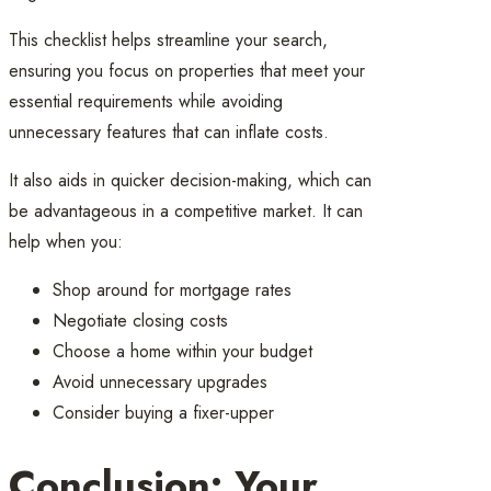
This checklist helps streamline your search,
ensuring you focus on properties that meet your
essential requirements while avoiding
unnecessary features that can inflate costs.
It also aids in quicker decision-making, which can
be advantageous in a competitive market. It can
help when you:
Shop around for mortgage rates
Negotiate closing costs
Choose a home within your budget
Avoid unnecessary upgrades
Consider buying a fixer-upper
Conclusion: Your