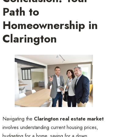
Path to
Homeownership in
Clarington
Navigating the
Clarington real estate market
involves understanding current housing prices,
budgeting for a home, saving for a down