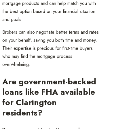
mortgage products and can help match you with
the best option based on your financial situation
and goals.
Brokers can also negotiate better terms and rates
on your behalf, saving you both time and money.
Their expertise is precious for first-time buyers
who may find the mortgage process
overwhelming.
Are government-backed
loans like FHA available
for Clarington
residents?