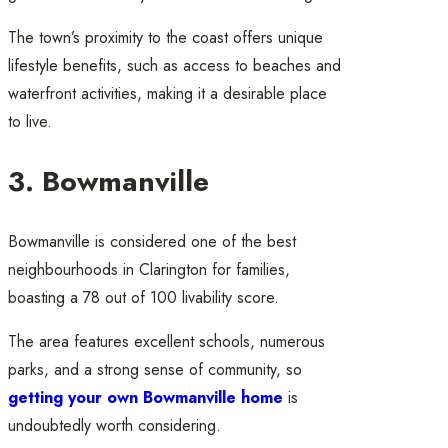
The town’s proximity to the coast offers unique
lifestyle benefits, such as access to beaches and
waterfront activities, making it a desirable place
to live.
3. Bowmanville
Bowmanville is considered one of the best
neighbourhoods in Clarington for families,
boasting a 78 out of 100 livability score.
The area features excellent schools, numerous
parks, and a strong sense of community, so
getting your own Bowmanville home
is
undoubtedly worth considering.