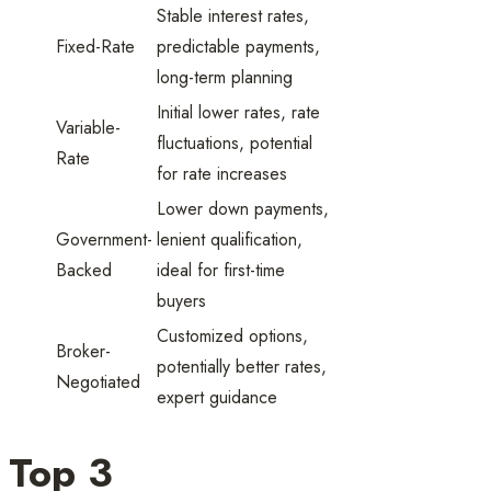
Stable interest rates,
Fixed-Rate
predictable payments,
long-term planning
Initial lower rates, rate
Variable-
fluctuations, potential
Rate
for rate increases
Lower down payments,
Government-
lenient qualification,
Backed
ideal for first-time
buyers
Customized options,
Broker-
potentially better rates,
Negotiated
expert guidance
Top 3