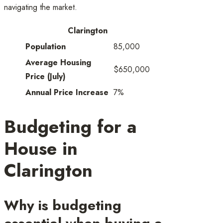
navigating the market.
Clarington
Population
85,000
Average Housing
$650,000
Price (July)
Annual Price Increase
7%
Budgeting for a
House in
Clarington
Why is budgeting