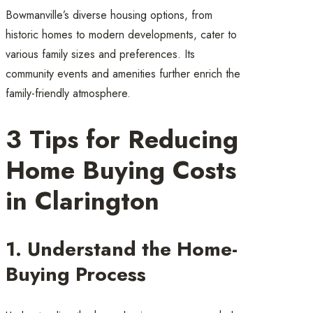
Bowmanville’s diverse housing options, from
historic homes to modern developments, cater to
various family sizes and preferences. Its
community events and amenities further enrich the
family-friendly atmosphere.
3 Tips for Reducing
Home Buying Costs
in Clarington
1. Understand the Home-
Buying Process