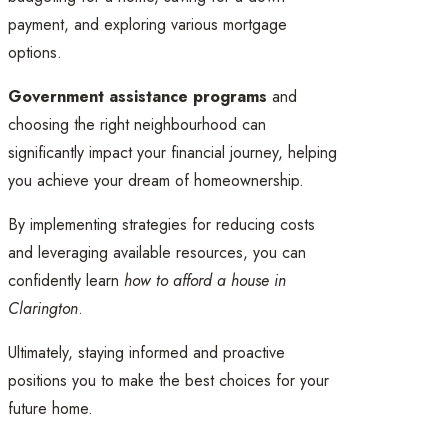
payment, and exploring various mortgage
options.
Government assistance programs
and
choosing the right neighbourhood can
significantly impact your financial journey, helping
you achieve your dream of homeownership.
By implementing strategies for reducing costs
and leveraging available resources, you can
confidently learn
how to afford a house in
Clarington
.
Ultimately, staying informed and proactive
positions you to make the best choices for your
future home.