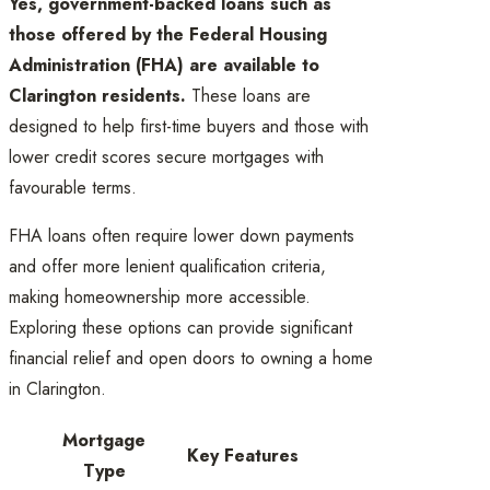
Yes, government-backed loans such as
those offered by the Federal Housing
Administration (FHA) are available to
Clarington residents.
These loans are
designed to help first-time buyers and those with
lower credit scores secure mortgages with
favourable terms.
FHA loans often require lower down payments
and offer more lenient qualification criteria,
making homeownership more accessible.
Exploring these options can provide significant
financial relief and open doors to owning a home
in Clarington.
Mortgage
Key Features
Type