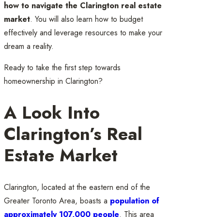
how to navigate the Clarington real estate
market
. You will also learn how to budget
effectively and leverage resources to make your
dream a reality.
Ready to take the first step towards
homeownership in Clarington?
A Look Into
Clarington’s Real
Estate Market
Clarington, located at the eastern end of the
Greater Toronto Area, boasts a
population of
approximately 107,000 people
. This area