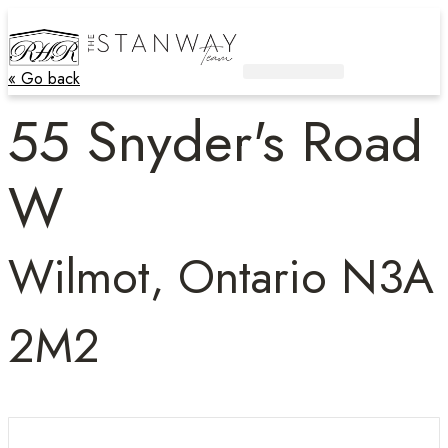
« Go back
Active Listings
Contact Us
55 Snyder's Road
W
Wilmot, Ontario N3A
2M2