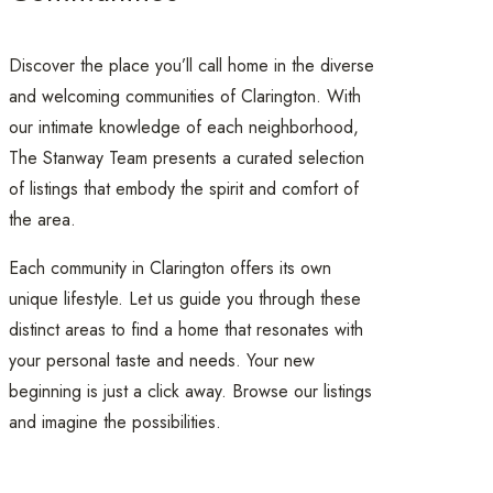
Discover the place you’ll call home in the diverse
and welcoming communities of Clarington. With
our intimate knowledge of each neighborhood,
The Stanway Team presents a curated selection
of listings that embody the spirit and comfort of
the area.
Each community in Clarington offers its own
unique lifestyle. Let us guide you through these
distinct areas to find a home that resonates with
your personal taste and needs. Your new
beginning is just a click away. Browse our listings
and imagine the possibilities.