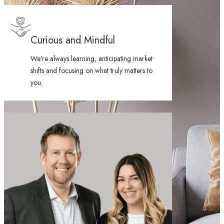
Curious and Mindful
We’re always learning, anticipating market
shifts and focusing on what truly matters to
you.