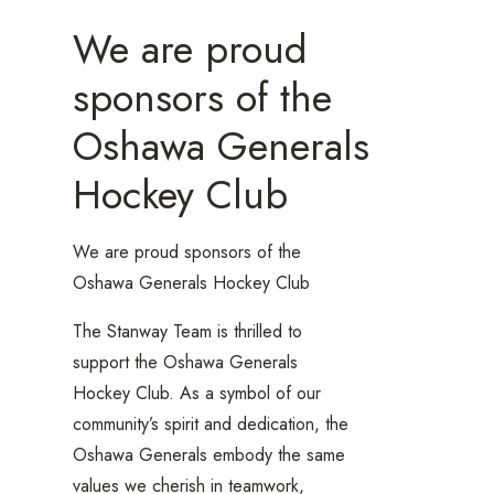
We are proud
sponsors of the
Oshawa Generals
Hockey Club
We are proud sponsors of the
Oshawa Generals Hockey Club
The Stanway Team is thrilled to
support the Oshawa Generals
Hockey Club. As a symbol of our
community’s spirit and dedication, the
Oshawa Generals embody the same
values we cherish in teamwork,