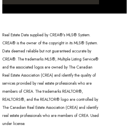
Real Estate Data supplied by CREA®’s MLS® System.
CREA® is the owner of the copyright in its MLS® System.
Data deemed reliable but not guaranteed accurate by
CREA®. The trademarks MLS®, Multiple Listing Service®
and the associated logos are owned by The Canadian
Real Estate Association (CREA) and identify the quality of
services provided by real estate professionals who are
members of CREA. The trademarks REALTOR®,
REALTORS®, and the REALTOR® logo are controlled by
The Canadian Real Estate Association (CREA) and identify
real estate professionals who are members of CREA. Used
under license.