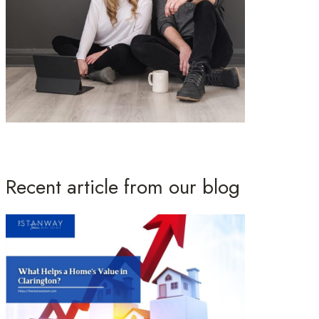
Recent article from our blog