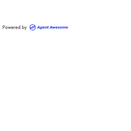
Powered by