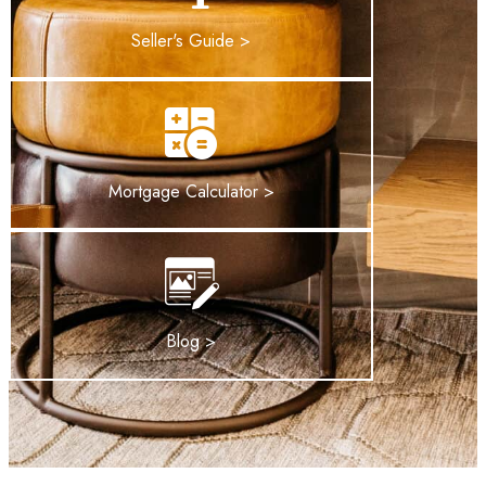
Seller's Guide >
Mortgage Calculator >
Blog >