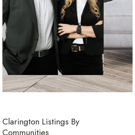
Clarington Listings By
Communities