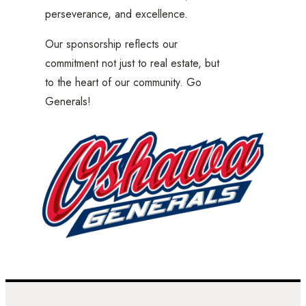
perseverance, and excellence.
Our sponsorship reflects our
commitment not just to real estate, but
to the heart of our community. Go
Generals!