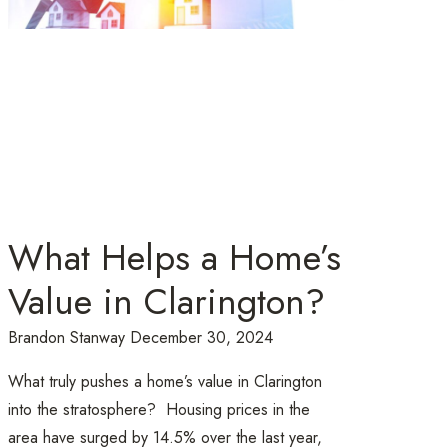
What Helps a Home’s
Value in Clarington?
Brandon Stanway
December 30, 2024
What truly pushes a home’s value in Clarington
into the stratosphere? Housing prices in the
area have surged by 14.5% over the last year,