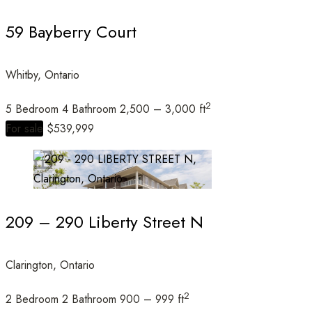
59 Bayberry Court
Whitby, Ontario
Condominium
Open House
2
5 Bedroom
4 Bathroom
2,500 – 3,000 ft
For sale
$539,999
Search
209 – 290 Liberty Street N
Clarington, Ontario
2
2 Bedroom
2 Bathroom
900 – 999 ft