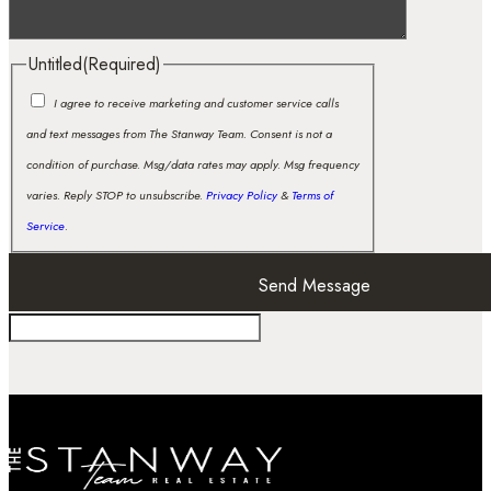
Untitled
(Required)
I agree to receive marketing and customer service calls
and text messages from The Stanway Team. Consent is not a
condition of purchase. Msg/data rates may apply. Msg frequency
varies. Reply STOP to unsubscribe.
Privacy Policy
&
Terms of
Service
.