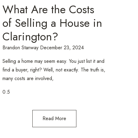
What Are the Costs
of Selling a House in
Clarington?
Brandon Stanway
December 23, 2024
Selling a home may seem easy. You just list it and
find a buyer, right? Well, not exactly. The truth is,
many costs are involved,
Read More