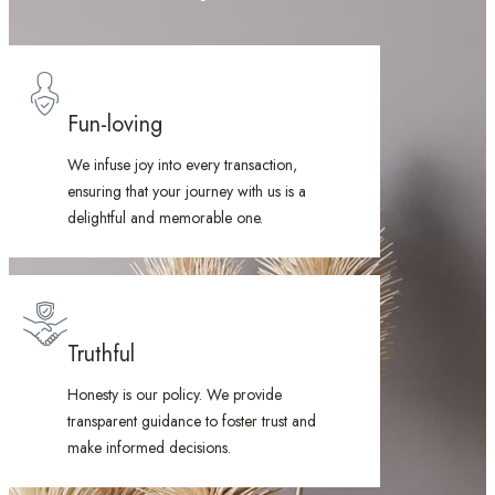
Fun-loving
We infuse joy into every transaction,
ensuring that your journey with us is a
delightful and memorable one.
Truthful
Honesty is our policy. We provide
transparent guidance to foster trust and
make informed decisions.