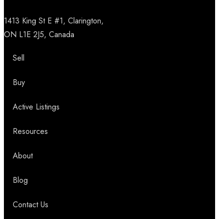
1413 King St E #1, Clarington,
ON L1E 2J5, Canada
Sell
Buy
Active Listings
Resources
About
Blog
Contact Us