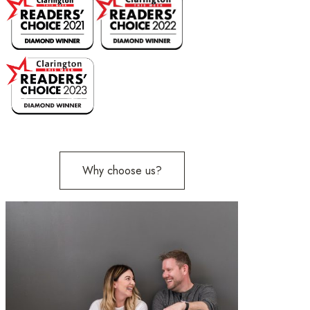
Why choose us?