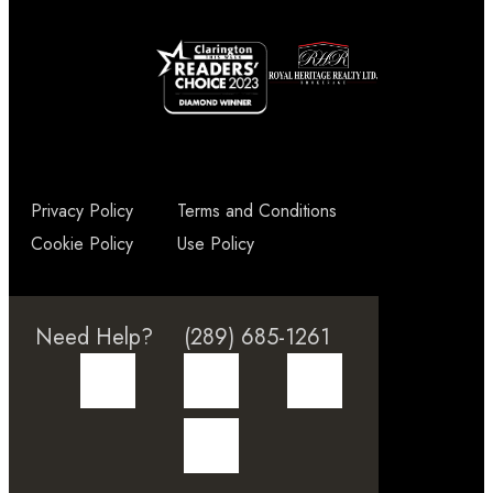
Privacy Policy
Terms and Conditions
Cookie Policy
Use Policy
Need Help?
(289) 685-1261