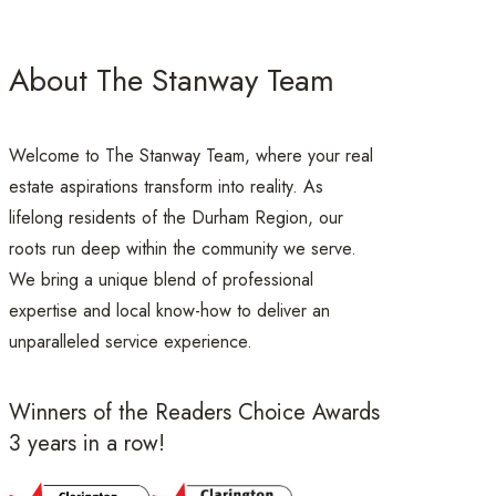
About The Stanway Team
Welcome to The Stanway Team, where your real
estate aspirations transform into reality. As
lifelong residents of the Durham Region, our
roots run deep within the community we serve.
We bring a unique blend of professional
expertise and local know-how to deliver an
unparalleled service experience.
Winners of the Readers Choice Awards
3 years in a row!