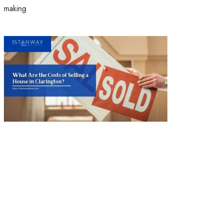
making