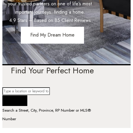
your trusted partners on one of life’s most
important journeys: finding a home.
4.9
Stars – Based on
85
Client Reviews
Find My Dream Home
Find Your Perfect Home
Search a Street, City, Province, RP Number or MLS®
Number