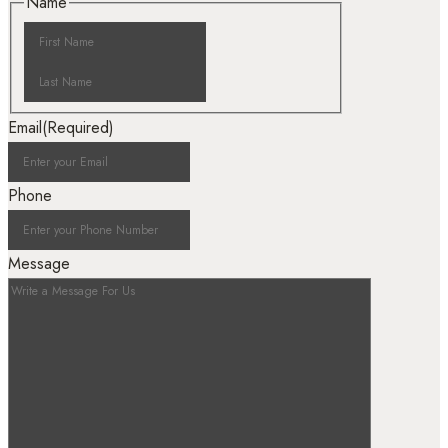
Name
Email
(Required)
Phone
Message