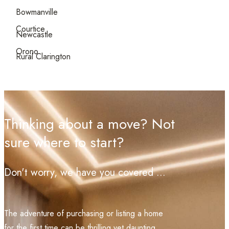
Bowmanville
Courtice
Newcastle
Orono
Rural Clarington
Thinking about a move? Not
sure where to start?
Don't worry, we have you covered ...
The adventure of purchasing or listing a home
for the first time can be thrilling yet daunting.