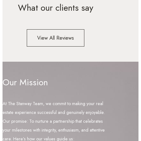
What our clients say
View All Reviews
Our Mission
At The Stanway Team, we commit to making your real
estate experience successful and genuinely enjoyable.
Our promise: To nurture a partnership that celebrates
your milestones with integrity, enthusiasm, and attentive
care. Here’s how our values guide us: