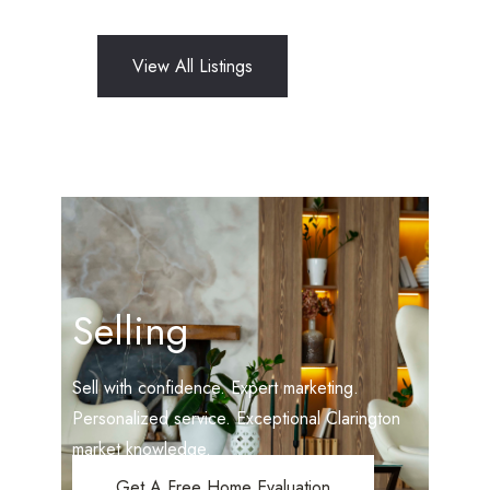
View All Listings
Selling
Sell with confidence. Expert marketing.
Personalized service. Exceptional Clarington
market knowledge.
Get A Free Home Evaluation