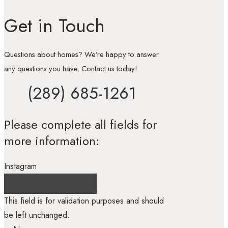
Get in Touch
Questions about homes? We’re happy to answer
any questions you have. Contact us today!
(289) 685-1261
Please complete all fields for
more information:
Instagram
This field is for validation purposes and should
be left unchanged.