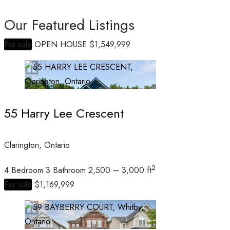
Our Featured Listings
For sale
OPEN HOUSE
$1,549,999
Bedrooms
55 Harry Lee Crescent
Bathrooms
Clarington, Ontario
2
4 Bedroom
3 Bathroom
2,500 – 3,000 ft
Price
For sale
$1,169,999