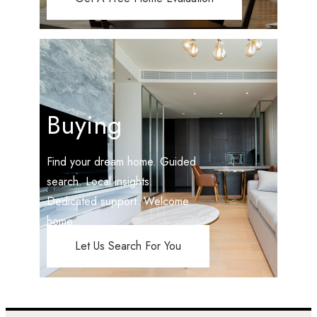
Buying
Find your dream home. Guided
search. Local insights.
Dedicated support. Welcome
home.
Let Us Search For You