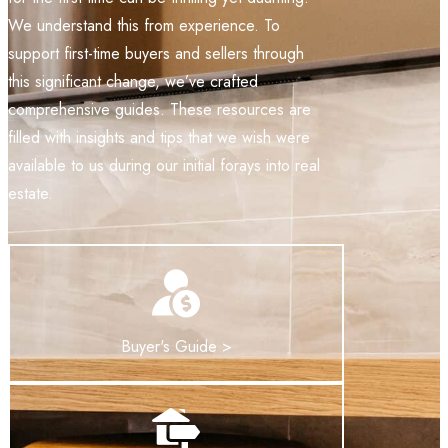
We understand this from experience. To
support first-time buyers and sellers through
this significant change, we’ve crafted
comprehensive guides. These resources are
filled with insights and tips that we wish were
available to us during our initial forays into real
estate.
Buyer's Guide >