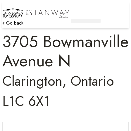
« Go back
Active Listings
Contact Us
3705 Bowmanville
Avenue N
Clarington, Ontario
L1C 6X1