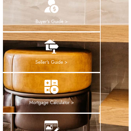
Buyer's Guide >
Seller's Guide >
Mortgage Calculator >