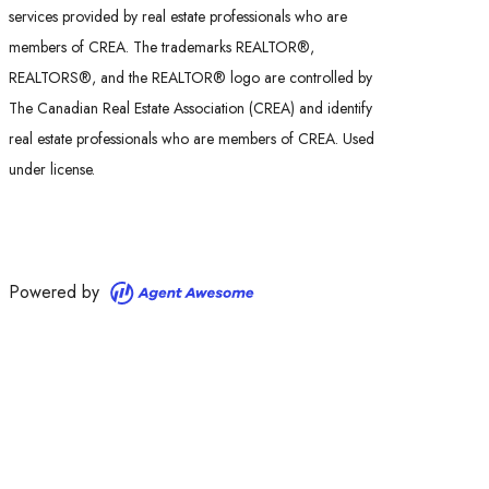
services provided by real estate professionals who are
members of CREA. The trademarks REALTOR®,
REALTORS®, and the REALTOR® logo are controlled by
The Canadian Real Estate Association (CREA) and identify
real estate professionals who are members of CREA. Used
under license.
Powered by