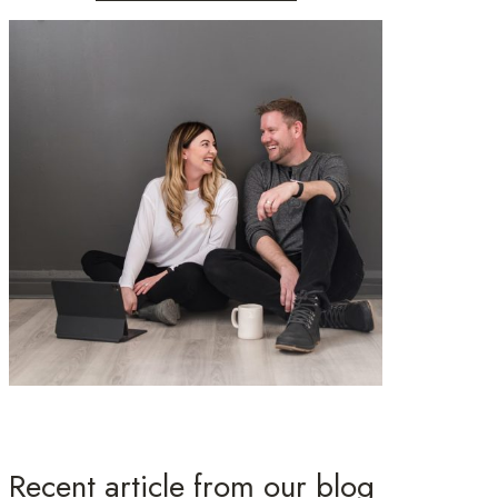
Recent article from our blog