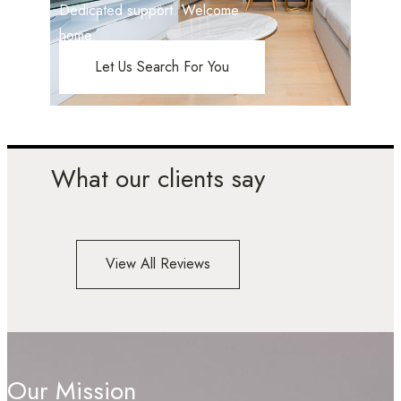
Dedicated support. Welcome
home.
Let Us Search For You
What our clients say
View All Reviews
Our Mission