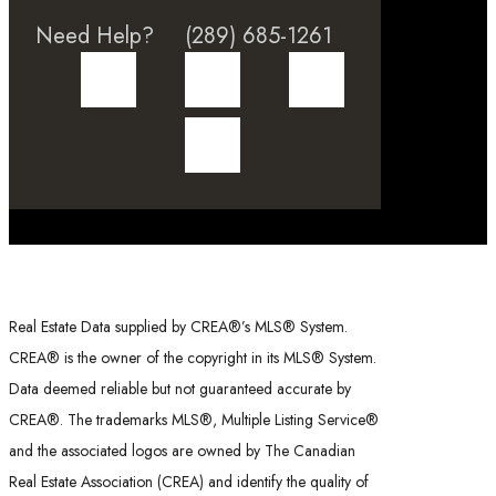
Need Help?
(289) 685-1261
Real Estate Data supplied by CREA®’s MLS® System.
CREA® is the owner of the copyright in its MLS® System.
Data deemed reliable but not guaranteed accurate by
CREA®. The trademarks MLS®, Multiple Listing Service®
and the associated logos are owned by The Canadian
Real Estate Association (CREA) and identify the quality of