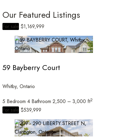
Our Featured Listings
For sale
$1,169,999
Bedrooms
59 Bayberry Court
Bathrooms
Whitby, Ontario
2
5 Bedroom
4 Bathroom
2,500 – 3,000 ft
Price
For sale
$539,999