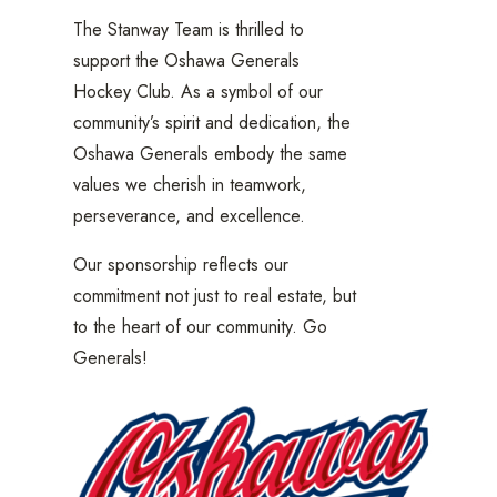
The Stanway Team is thrilled to
support the Oshawa Generals
Hockey Club. As a symbol of our
community’s spirit and dedication, the
Oshawa Generals embody the same
values we cherish in teamwork,
perseverance, and excellence.
Our sponsorship reflects our
commitment not just to real estate, but
to the heart of our community. Go
Generals!