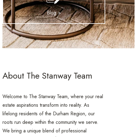
Blog >
About The Stanway Team
Welcome to The Stanway Team, where your real
estate aspirations transform into reality. As
lifelong residents of the Durham Region, our
roots run deep within the community we serve.
We bring a unique blend of professional