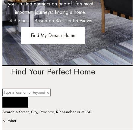
your trusted partners on one of life’s most
important journeys: finding a home.
4.9
Stars – Based on
85
Client Reviews
Find My Dream Home
Find Your Perfect Home
Search a Street, City, Province, RP Number or MLS®
Number