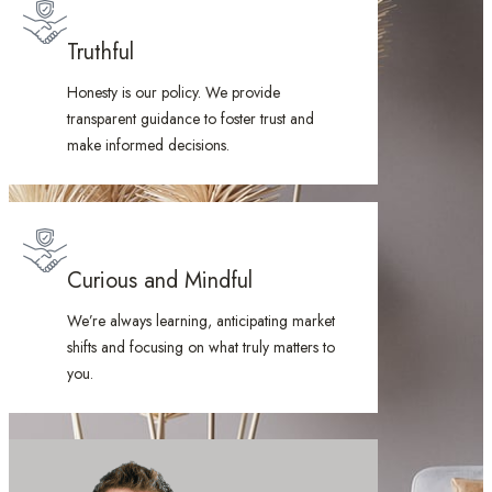
Truthful
Honesty is our policy. We provide
transparent guidance to foster trust and
make informed decisions.
Curious and Mindful
We’re always learning, anticipating market
shifts and focusing on what truly matters to
you.