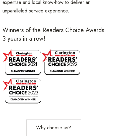
expertise and local know-how to deliver an
unparalleled service experience.
Winners of the Readers Choice Awards
3 years in a row!
Why choose us?