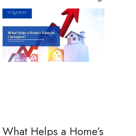
What Helps a Home’s