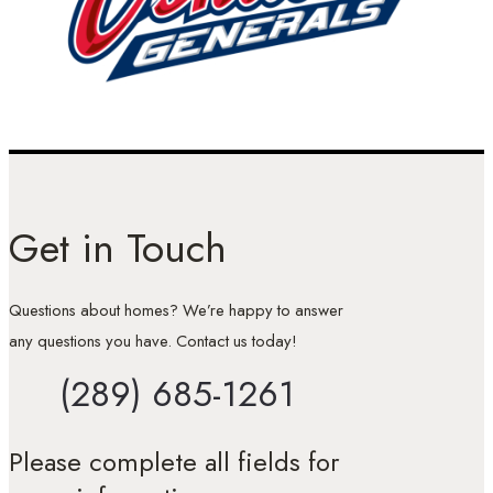
Get in Touch
Questions about homes? We’re happy to answer
any questions you have. Contact us today!
(289) 685-1261
Please complete all fields for