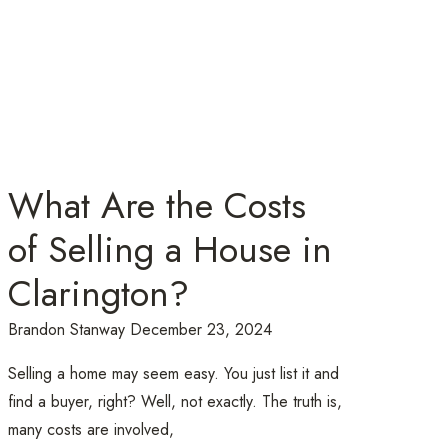
What Are the Costs
of Selling a House in
Clarington?
Brandon Stanway
December 23, 2024
Selling a home may seem easy. You just list it and
find a buyer, right? Well, not exactly. The truth is,
many costs are involved,