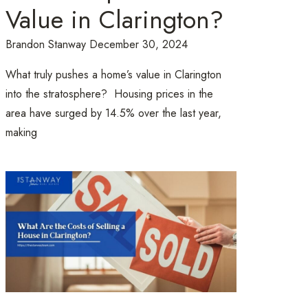
Value in Clarington?
Brandon Stanway
December 30, 2024
What truly pushes a home’s value in Clarington
into the stratosphere? Housing prices in the
area have surged by 14.5% over the last year,
making