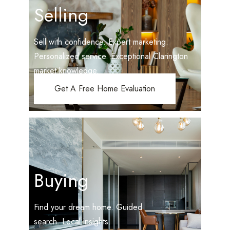
Selling
Sell with confidence. Expert marketing.
Personalized service. Exceptional Clarington
market knowledge.
Get A Free Home Evaluation
Buying
Find your dream home. Guided
search. Local insights.