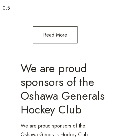
Read More
We are proud
sponsors of the
Oshawa Generals
Hockey Club
We are proud sponsors of the
Oshawa Generals Hockey Club