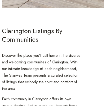
Clarington Listings By
Communities
Discover the place you’ll call home in the diverse
and welcoming communities of Clarington. With
our intimate knowledge of each neighborhood,
The Stanway Team presents a curated selection
of listings that embody the spirit and comfort of
the area.
Each community in Clarington offers its own
unique lifestyle. Let us guide you through these