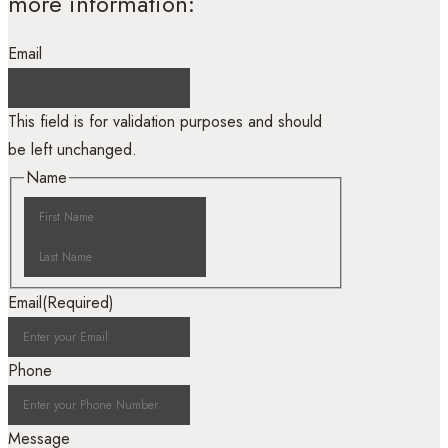
more information:
Email
This field is for validation purposes and should
be left unchanged.
Name
Email
(Required)
Phone
Message