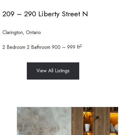
209 – 290 Liberty Street N
Clarington, Ontario
Condominium
Open House
2
2 Bedroom
2 Bathroom
900 – 999 ft
Search
View All Listings