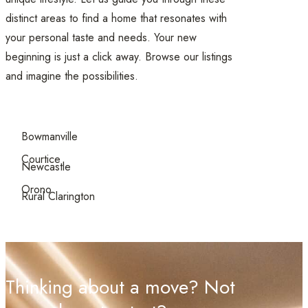
distinct areas to find a home that resonates with
your personal taste and needs. Your new
beginning is just a click away. Browse our listings
and imagine the possibilities.
Bowmanville
Courtice
Newcastle
Orono
Rural Clarington
Thinking about a move? Not