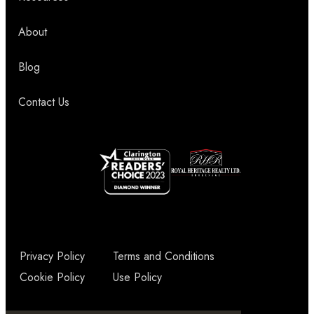
About
Blog
Contact Us
Privacy Policy
Terms and Conditions
Cookie Policy
Use Policy