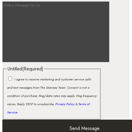
Untitled
(Required)
I agree to receive marketing and customer service calls
and text messages from The Stanway Team. Consent is not a
condition of purchase. Msg/data rates may apply. Msg frequency
varies. Reply STOP to unsubscribe.
Privacy Policy
&
Terms of
Service
.