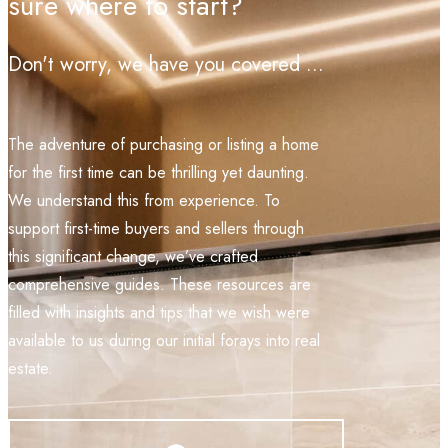
sure where to start?
Don't worry, we have you covered ...
The adventure of purchasing or listing a home
for the first time can be thrilling yet daunting.
We understand this from experience. To
support first-time buyers and sellers through
this significant change, we’ve crafted
comprehensive guides. These resources are
filled with insights and tips that we wish were
available to us during our initial forays into real
estate.