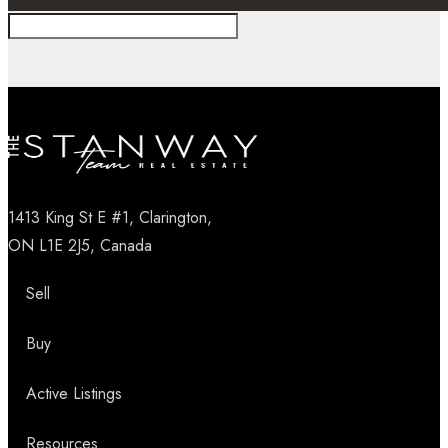
1413 King St E #1, Clarington,
ON L1E 2J5, Canada
Sell
Buy
Active Listings
Resources