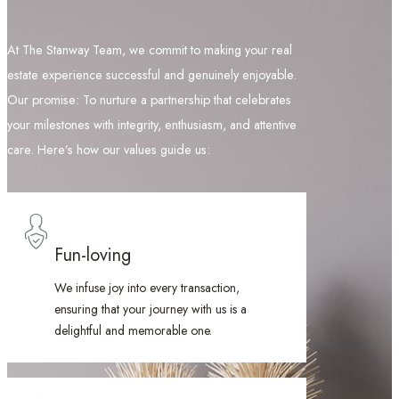
At The Stanway Team, we commit to making your real
estate experience successful and genuinely enjoyable.
Our promise: To nurture a partnership that celebrates
your milestones with integrity, enthusiasm, and attentive
care. Here’s how our values guide us:
Fun-loving
We infuse joy into every transaction,
ensuring that your journey with us is a
delightful and memorable one.