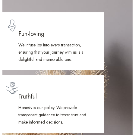
Fun-loving
We infuse joy into every transaction,
ensuring that your journey with us is a
delightful and memorable one.
Truthful
Honesty is our policy. We provide
transparent guidance to foster trust and
make informed decisions.