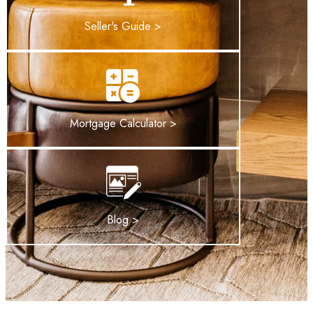
Seller's Guide >
Mortgage Calculator >
Blog >