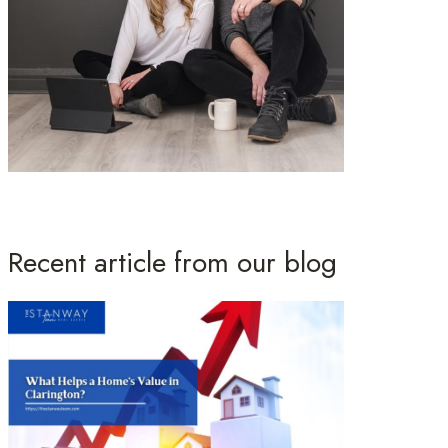
Recent article from our blog