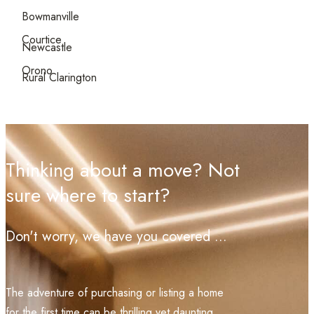
Bowmanville
Courtice
Newcastle
Orono
Rural Clarington
Thinking about a move? Not
sure where to start?
Don't worry, we have you covered ...
The adventure of purchasing or listing a home
for the first time can be thrilling yet daunting.