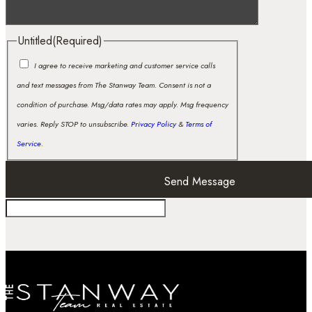
Untitled
(Required)
I agree to receive marketing and customer service calls
and text messages from The Stanway Team. Consent is not a
condition of purchase. Msg/data rates may apply. Msg frequency
varies. Reply STOP to unsubscribe.
Privacy Policy
&
Terms of
Service
.