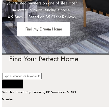
your trusted partners on one of life’s most
important journeys: finding a home.
4.9
Stars – Based on
85
Client Reviews
Find My Dream Home
Find Your Perfect Home
Search a Street, City, Province, RP Number or MLS®
Number