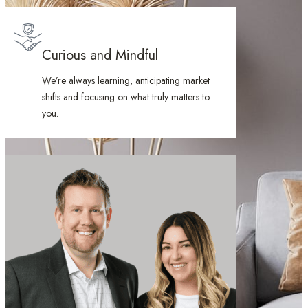
Curious and Mindful
We’re always learning, anticipating market
shifts and focusing on what truly matters to
you.