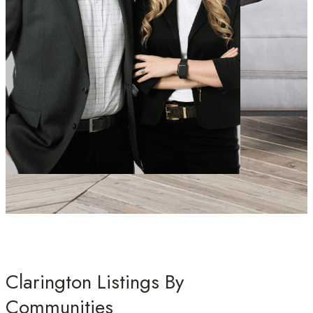
Clarington Listings By
Communities