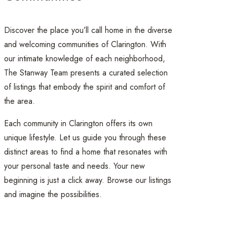
Discover the place you’ll call home in the diverse
and welcoming communities of Clarington. With
our intimate knowledge of each neighborhood,
The Stanway Team presents a curated selection
of listings that embody the spirit and comfort of
the area.
Each community in Clarington offers its own
unique lifestyle. Let us guide you through these
distinct areas to find a home that resonates with
your personal taste and needs. Your new
beginning is just a click away. Browse our listings
and imagine the possibilities.