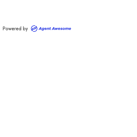
Powered by