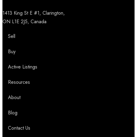
1413 King St E #1, Clarington,
ON L1E 2J5, Canada
Sell
Buy
Active Listings
Resources
About
Blog
Contact Us