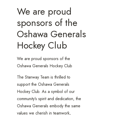
We are proud
sponsors of the
Oshawa Generals
Hockey Club
We are proud sponsors of the
Oshawa Generals Hockey Club
The Stanway Team is thrilled to
support the Oshawa Generals
Hockey Club. As a symbol of our
community’s spirit and dedication, the
Oshawa Generals embody the same
values we cherish in teamwork,