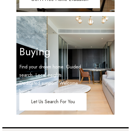
Buying
Find your dream home. Guided
search. Local insights.
Dedicated support. Welcome
home.
Let Us Search For You