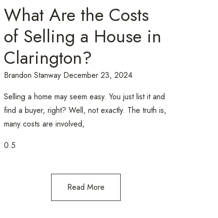
What Are the Costs
of Selling a House in
Clarington?
Brandon Stanway
December 23, 2024
Selling a home may seem easy. You just list it and
find a buyer, right? Well, not exactly. The truth is,
many costs are involved,
Read More