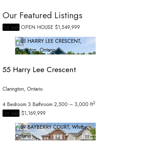
Our Featured Listings
For sale
OPEN HOUSE
$1,549,999
Bedrooms
55 Harry Lee Crescent
Bathrooms
Clarington, Ontario
2
4 Bedroom
3 Bathroom
2,500 – 3,000 ft
Price
For sale
$1,169,999