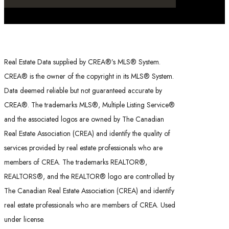
Real Estate Data supplied by CREA®’s MLS® System.
CREA® is the owner of the copyright in its MLS® System.
Data deemed reliable but not guaranteed accurate by
CREA®. The trademarks MLS®, Multiple Listing Service®
and the associated logos are owned by The Canadian
Real Estate Association (CREA) and identify the quality of
services provided by real estate professionals who are
members of CREA. The trademarks REALTOR®,
REALTORS®, and the REALTOR® logo are controlled by
The Canadian Real Estate Association (CREA) and identify
real estate professionals who are members of CREA. Used
under license.