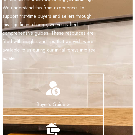
We understand this from experience. To
support first-time buyers and sellers through
this significant change, we’ve crafted
comprehensive guides. These resources are
filled with insights and tips that we wish were
available to us during our initial forays into real
estate.
Buyer's Guide >