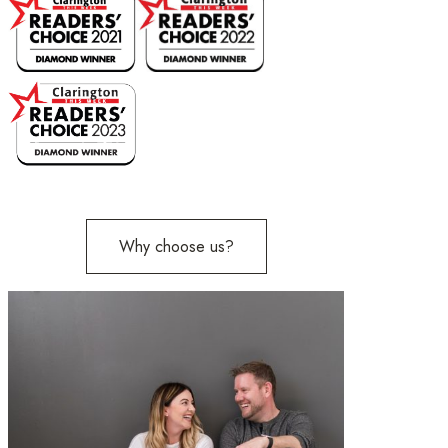
Why choose us?