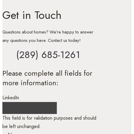
Get in Touch
Questions about homes? We’re happy to answer
any questions you have. Contact us today!
(289) 685-1261
Please complete all fields for
more information:
LinkedIn
This field is for validation purposes and should
be left unchanged.