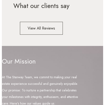
What our clients say
View All Reviews
Our Mission
At The Stanway Team, we commit to making your real
estate experience successful and genuinely enjoyable.
Our promise: To nurture a partnership that celebrates
your milestones with integrity, enthusiasm, and attentive
care. Here’s how our values guide us: