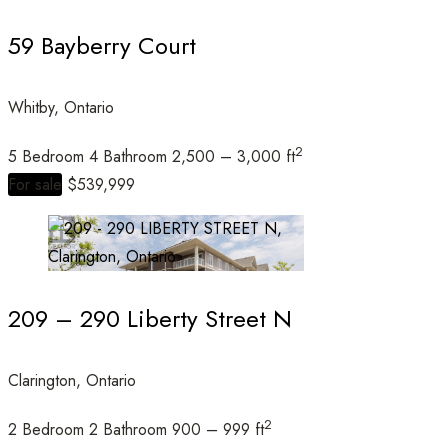
59 Bayberry Court
Whitby, Ontario
Condominium
Open House
2
5 Bedroom
4 Bathroom
2,500 – 3,000 ft
For sale
$539,999
Search
209 – 290 Liberty Street N
Clarington, Ontario
2
2 Bedroom
2 Bathroom
900 – 999 ft