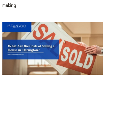
making