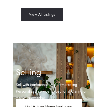
View All Listings
Selling
Sell with confidence. Expert marketing.
Personalized service. Exceptional Clarington
market knowledge.
Get A Free Home Evaluation