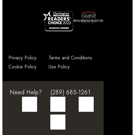
Privacy Policy
Terms and Conditions
Cookie Policy
Use Policy
Need Help?
(289) 685-1261