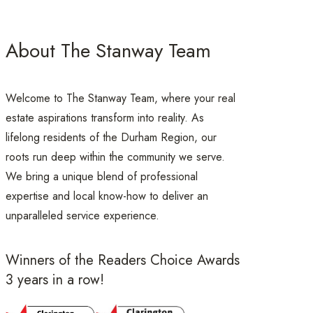
About The Stanway Team
Welcome to The Stanway Team, where your real
estate aspirations transform into reality. As
lifelong residents of the Durham Region, our
roots run deep within the community we serve.
We bring a unique blend of professional
expertise and local know-how to deliver an
unparalleled service experience.
Winners of the Readers Choice Awards
3 years in a row!