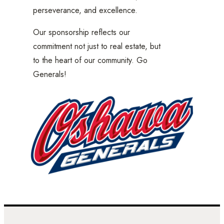
perseverance, and excellence.
Our sponsorship reflects our
commitment not just to real estate, but
to the heart of our community. Go
Generals!