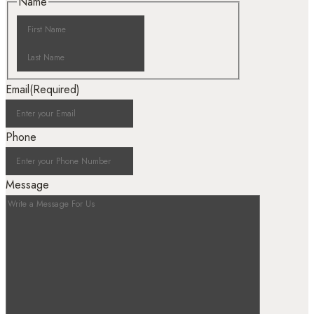
Name
Email
(Required)
Phone
Message