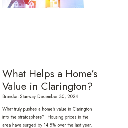
What Helps a Home’s
Value in Clarington?
Brandon Stanway
December 30, 2024
What truly pushes a home’s value in Clarington
into the stratosphere? Housing prices in the
area have surged by 14.5% over the last year,